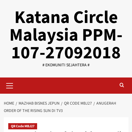
Skip
Katana Circle
to
content
Malaysia PPM-
107-27092018
# EKOMUNITI SEJAHTERA #
Primary
Menu
HOME
MAZHAB BISNES JEPUN
QR CODE MBJ27
ANUGERAH
ORDER OF THE RISING SUN DI TV3
QR Code MBJ27