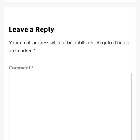
Leave a Reply
Your email address will not be published.
Required fields
are marked
*
Comment
*