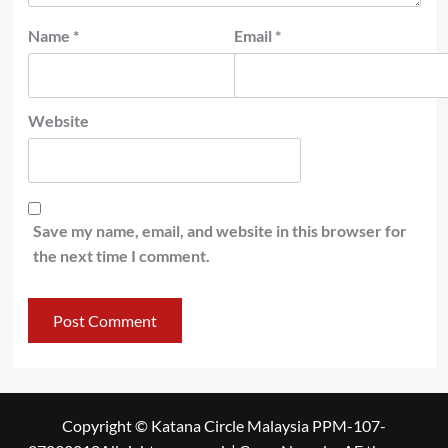
Name
*
Email
*
Website
Save my name, email, and website in this browser for
the next time I comment.
Copyright © Katana Circle Malaysia PPM-107-