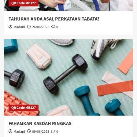
QR Code MBJ27
TAHUKAH ANDA ASAL PERKATAAN TABATA?
Madani
26/06/2023
0
QR Code MBJ27
FAHAMKAN KAEDAH RINGKAS
Madani
09/06/2023
0