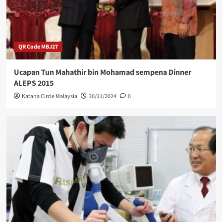
QR Code MBJ27
Ucapan Tun Mahathir bin Mohamad sempena Dinner
ALEPS 2015
Katana Circle Malaysia
30/11/2024
0