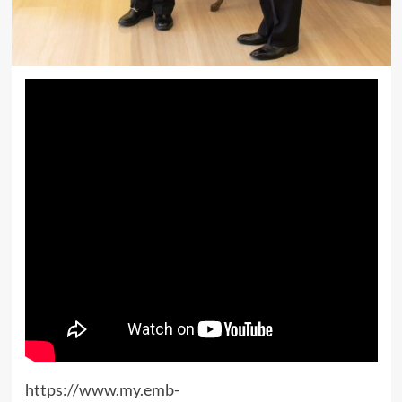
https://www.my.emb-