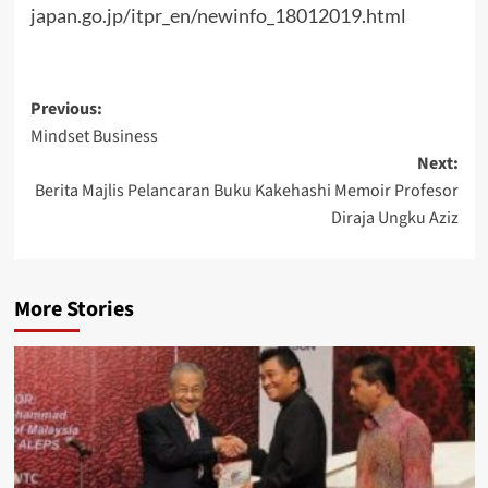
japan.go.jp/itpr_en/newinfo_18012019.html
Post
Previous:
Mindset Business
navigation
Next:
Berita Majlis Pelancaran Buku Kakehashi Memoir Profesor
Diraja Ungku Aziz
More Stories