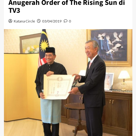
Anugerah Order of The Rising Sun di
TV3
Katana Circle
03/04/2019
0