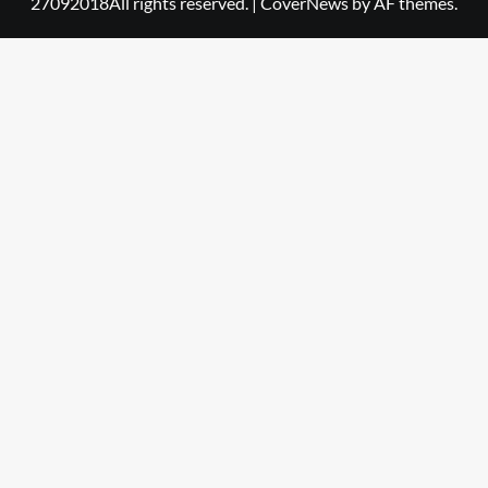
27092018All rights reserved.
|
CoverNews
by AF themes.