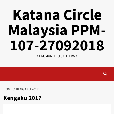
Skip
Katana Circle
to
content
Malaysia PPM-
107-27092018
# EKOMUNITI SEJAHTERA #
Primary
Menu
HOME
KENGAKU 2017
Kengaku 2017