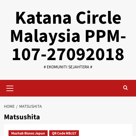
Skip
Katana Circle
to
content
Malaysia PPM-
107-27092018
# EKOMUNITI SEJAHTERA #
Primary
Menu
HOME
MATSUSHITA
Matsushita
Mazhab Bisnes Jepun
QR Code MBJ27