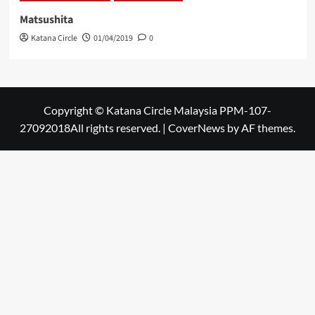
Matsushita
Katana Circle
01/04/2019
0
Copyright © Katana Circle Malaysia PPM-107-
27092018All rights reserved.
|
CoverNews
by AF themes.